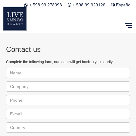
+ 598 99 278093
+ 598 99 929126
Español
Contact us
Complete the following form, our team will get back to you shortly.