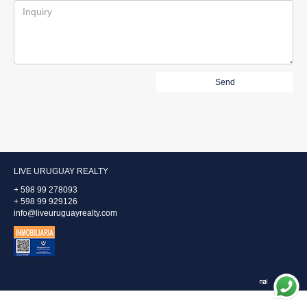
LIVE URUGUAY REALTY
+ 598 99 278093
+ 598 99 929126
info@liveuruguayrealty.com